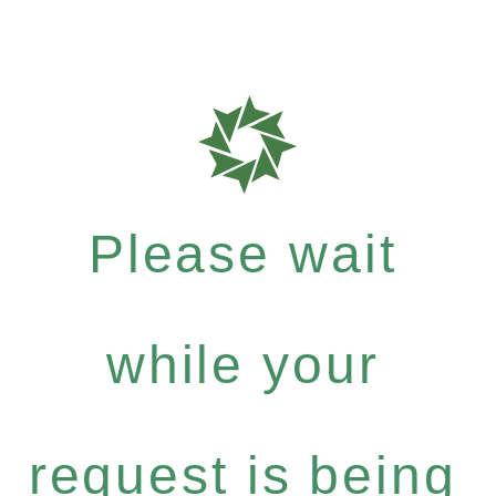
Please wait
while your
request is being