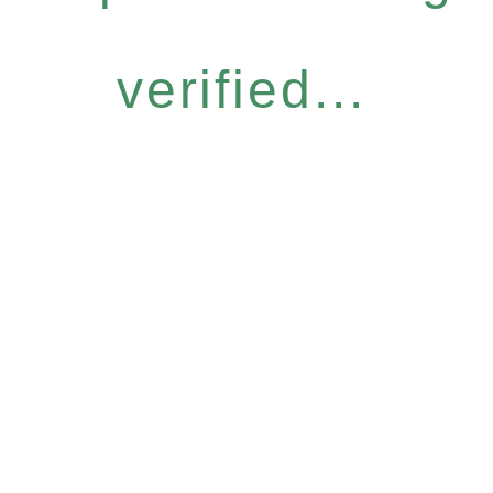
verified...