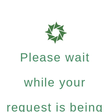
Please wait
while your
request is being