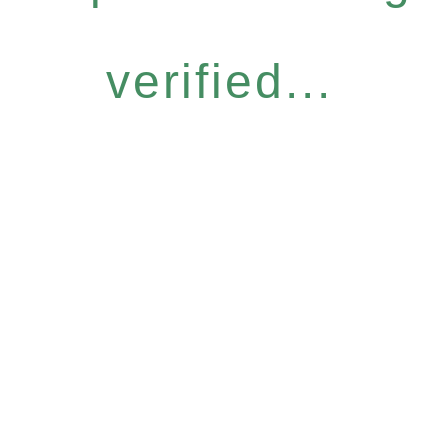
verified...